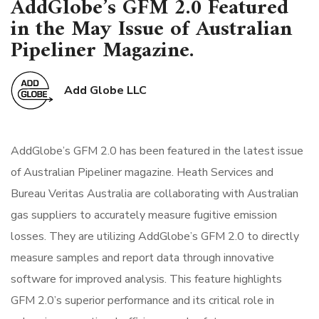
AddGlobe’s GFM 2.0 Featured
in the May Issue of Australian
Pipeliner Magazine.
Add Globe LLC
AddGlobe’s GFM 2.0 has been featured in the latest issue
of Australian Pipeliner magazine. Heath Services and
Bureau Veritas Australia are collaborating with Australian
gas suppliers to accurately measure fugitive emission
losses. They are utilizing AddGlobe’s GFM 2.0 to directly
measure samples and report data through innovative
software for improved analysis. This feature highlights
GFM 2.0’s superior performance and its critical role in