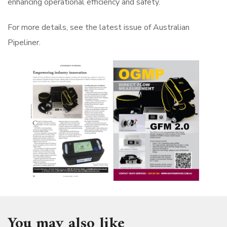
enhancing operational efficiency and safety.
For more details, see the latest issue of Australian
Pipeliner.
You may also like