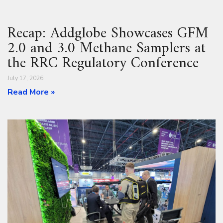
Recap: Addglobe Showcases GFM
2.0 and 3.0 Methane Samplers at
the RRC Regulatory Conference
July 17, 2026
Read More »