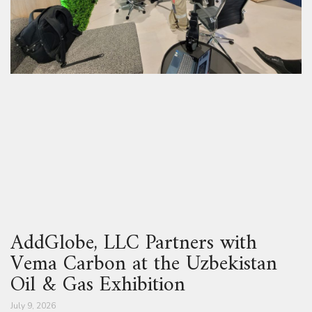
AddGlobe, LLC Partners with
Vema Carbon at the Uzbekistan
Oil & Gas Exhibition
July 9, 2026