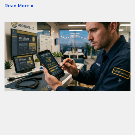
Read More »