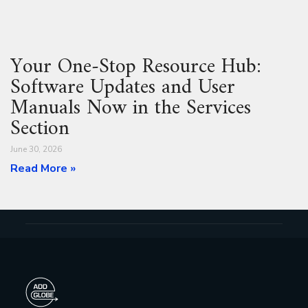
Your One‑Stop Resource Hub:
Software Updates and User
Manuals Now in the Services
Section
June 30, 2026
Read More »