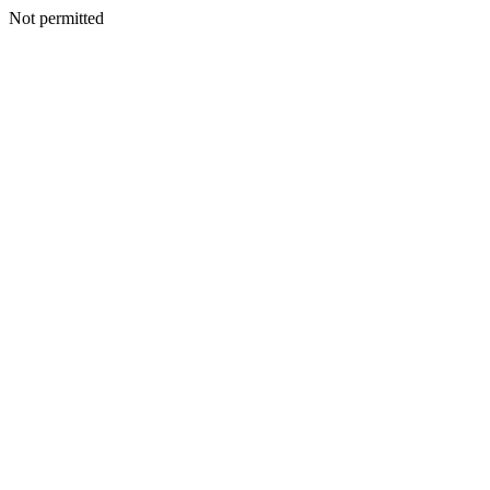
Not permitted