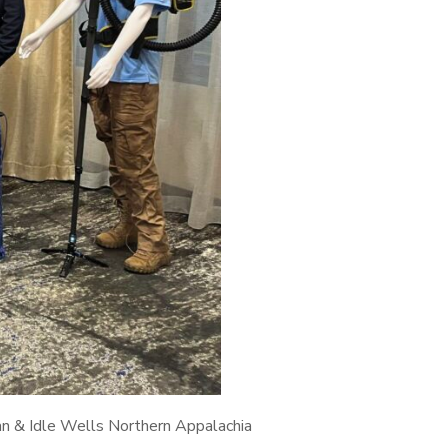
an & Idle Wells Northern Appalachia