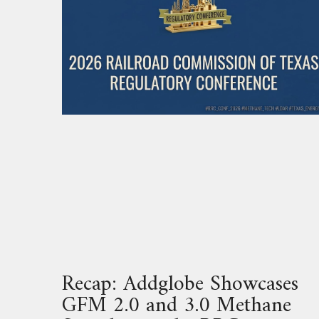
Recap: Addglobe Showcases
GFM 2.0 and 3.0 Methane