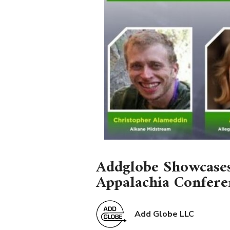
Addglobe Showcases
Appalachia Confere
Add Globe LLC