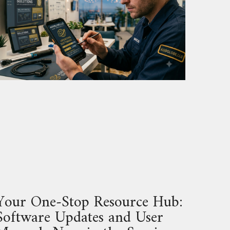
Your One‑Stop Resource Hub:
Software Updates and User