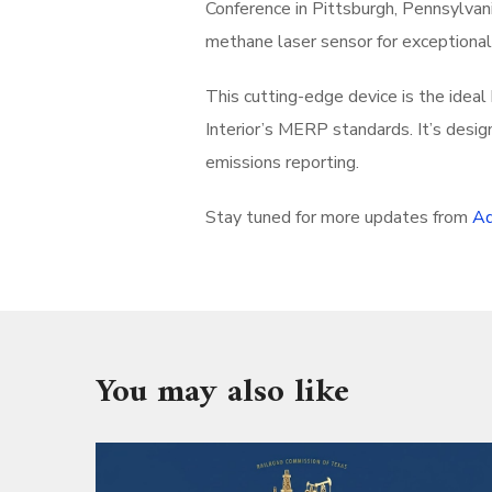
Conference in Pittsburgh, Pennsylvan
methane laser sensor for exceptiona
This cutting-edge device is the idea
Interior’s MERP standards. It’s desig
emissions reporting.
Stay tuned for more updates from
Ad
You may also like