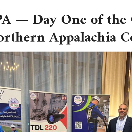
 PA — Day One of the
Northern Appalachia 