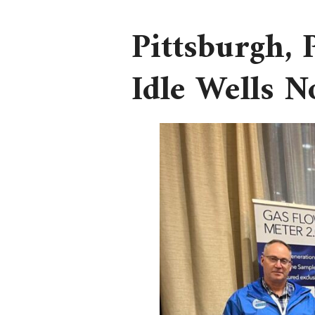
Pittsburgh,
Idle Wells 