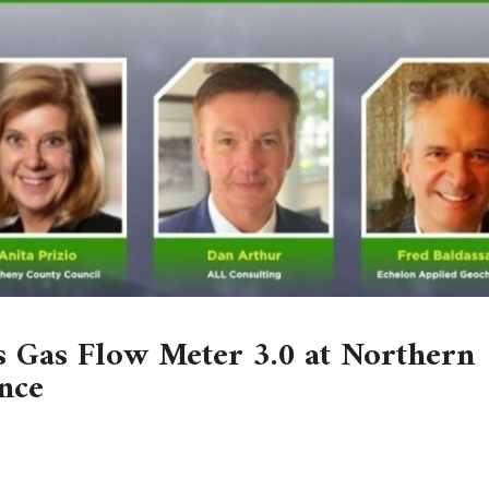
 Gas Flow Meter 3.0 at Northern
nce