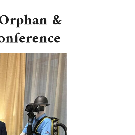
 Orphan &
Conference