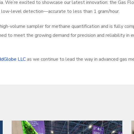
ia. We’re excited to showcase our latest innovation: the Gas F
l low-level detection—accurate to less than 1 gram/hour.
l high-volume sampler for methane quantification and is fully co
ned to meet the growing demand for precision and reliability in 
dGlobe LLC
as we continue to lead the way in advanced gas m