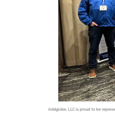
Addglobe, LLC is proud to be repres