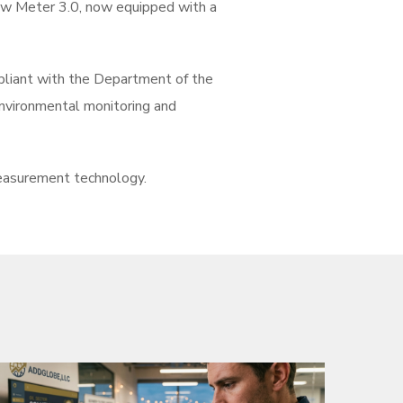
low Meter 3.0, now equipped with a
mpliant with the Department of the
environmental monitoring and
easurement technology.