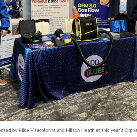
ented by Mike Vitacolonna and Milton Heath at this year’s Orph