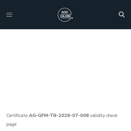
Certificate ID: AG-
GFM-TR-2026-07-008
HOME
PROTECTED: HID_CERTIFICATES
PROTECTED: VEMA CARBON FULL TRAINING AND
CERTIFICATION PROGRAM
CERTIFICATE ID: AG-GFM-
TR-2026-07-008
Certificate
AG-GFM-TR-2026-07-008
validity check
page