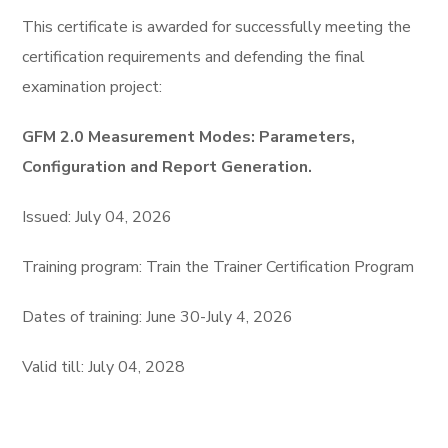
This certifiсate is awarded for successfully meeting the
certification requirements and defending the final
examination project:
GFM 2.0 Measurement Modes: Parameters,
Configuration and Report Generation.
Issued: July 04, 2026
Training program: Train the Trainer Certification Program
Dates of training: June 30-July 4, 2026
Valid till: July 04, 2028