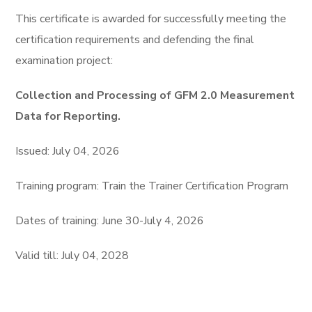
This certifiсate is awarded for successfully meeting the
certification requirements and defending the final
examination project:
Collection and Processing of GFM 2.0 Measurement
Data for Reporting.
Issued: July 04, 2026
Training program: Train the Trainer Certification Program
Dates of training: June 30-July 4, 2026
Valid till: July 04, 2028