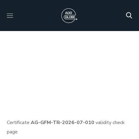
Certificate ID: AG-
GFM-TR-2026-07-010
HOME
PROTECTED: HID_CERTIFICATES
PROTECTED: VEMA CARBON FULL TRAINING AND
CERTIFICATION PROGRAM
CERTIFICATE ID: AG-GFM-
TR-2026-07-010
Certificate
AG-GFM-TR-2026-07-010
validity check
page