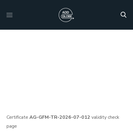
Certificate ID: AG-
GFM-TR-2026-07-012
HOME
PROTECTED: HID_CERTIFICATES
PROTECTED: VEMA CARBON FULL TRAINING AND
CERTIFICATION PROGRAM
CERTIFICATE ID: AG-GFM-
TR-2026-07-012
Certificate
AG-GFM-TR-2026-07-012
validity check
page