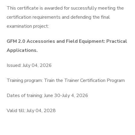
This certifiсate is awarded for successfully meeting the
certification requirements and defending the final
examination project:
GFM 2.0 Accessories and Field Equipment: Practical
Applications.
Issued: July 04, 2026
Training program: Train the Trainer Certification Program
Dates of training: June 30-July 4, 2026
Valid till: July 04, 2028