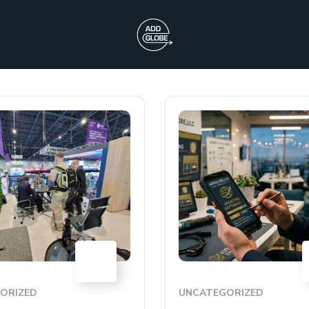
09
JUL
ORIZED
UNCATEGORIZED