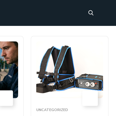
30
01
JUN
APR
UNCATEGORIZED