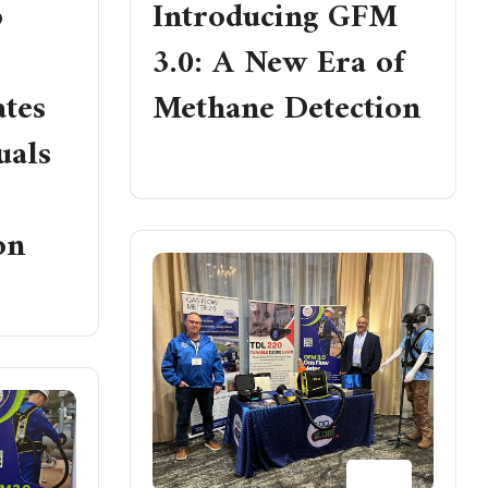
p
Introducing GFM
3.0: A New Era of
tes
Methane Detection
uals
READ MORE
on
23