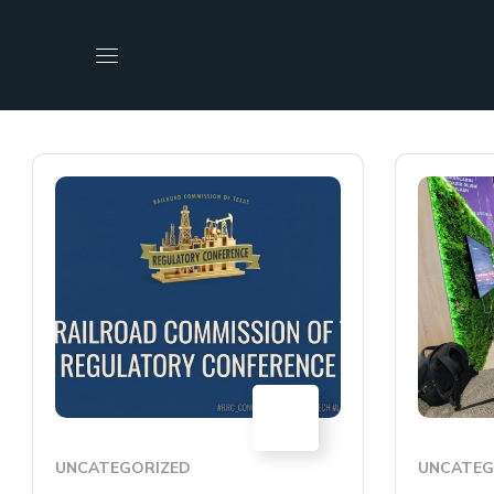
17
JUL
UNCATEGORIZED
UNCATEG