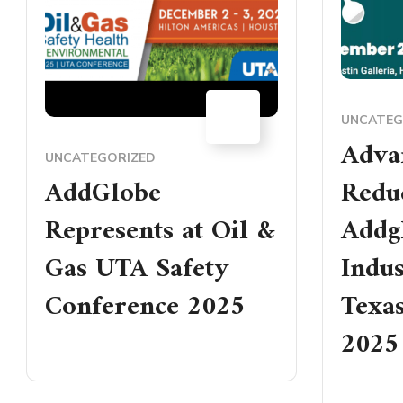
04
UNCATEG
DEC
Adva
UNCATEGORIZED
AddGlobe
Reduc
Represents at Oil &
Addgl
Gas UTA Safety
Indus
Conference 2025
Texas
2025
READ MORE
READ MO