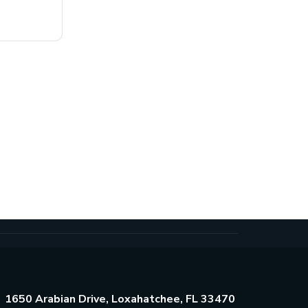
1650 Arabian Drive, Loxahatchee, FL 33470