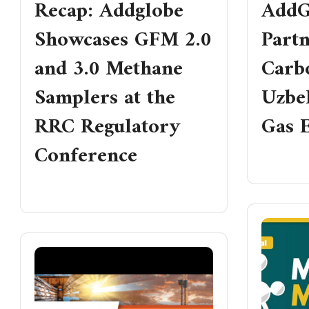
Recap: Addglobe
AddG
Showcases GFM 2.0
Part
and 3.0 Methane
Carbo
Samplers at the
Uzbe
RRC Regulatory
Gas E
Conference
READ MO
READ MORE