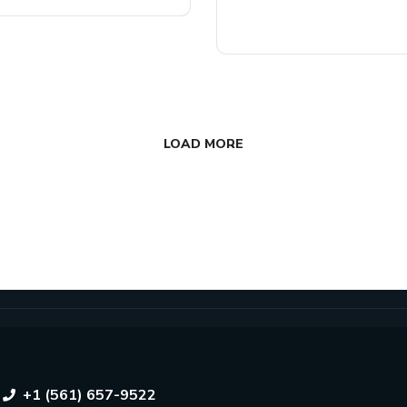
READ MORE
LOAD MORE
+1 (561) 657-9522