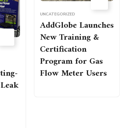
JAN
UNCATEGORIZED
AddGlobe Launches
18
New Training &
NOV
Certification
Program for Gas
ting-
Flow Meter Users
 Leak
READ MORE