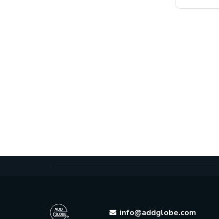
info@addglobe.com