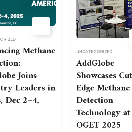
15
DEC
ORIZED
ncing Methane
UNCATEGORIZED
tion:
AddGlobe
obe Joins
Showcases Cut
try Leaders in
Edge Methane
, Dec 2–4,
Detection
Technology at
OGET 2025
RE