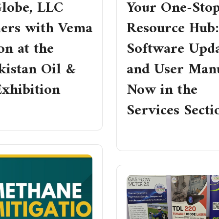
lobe, LLC
Your One‑Sto
ners with Vema
Resource Hub:
n at the
Software Upda
kistan Oil &
and User Man
xhibition
Now in the
Services Secti
RE
READ MORE