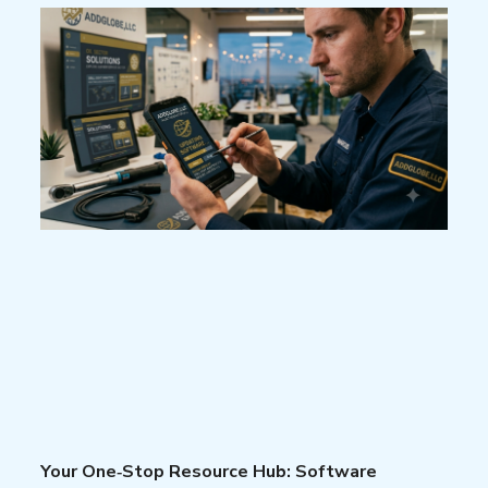
Your One‑Stop Resource Hub: Software