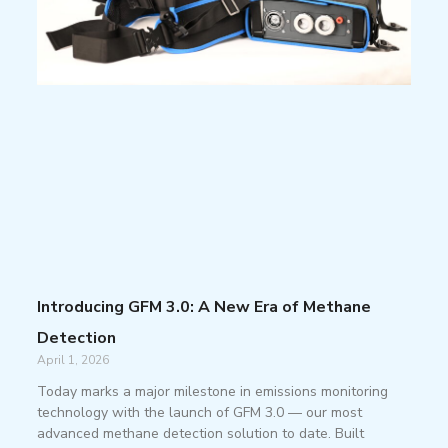
Introducing GFM 3.0: A New Era of Methane
Detection
April 1, 2026
Today marks a major milestone in emissions monitoring
technology with the launch of GFM 3.0 — our most
advanced methane detection solution to date. Built