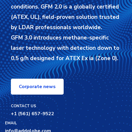
conditions.
GFM 2.0 is a globally certified
(ATEX, UL), field-proven solution trusted
by LDAR professionals worldwide.
GFM 3.0 introduces methane-specific
laser technology with detection down to
0.5 g/h designed for ATEX Ex ia (Zone 0).
Corporate news
CONTACT US
+1 (561) 657-9522
EMAIL
info@addglobe.com