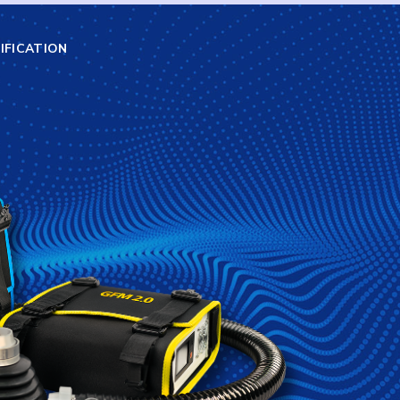
IFICATION