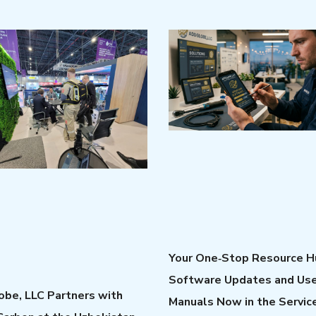
Your One‑Stop Resource H
Software Updates and Us
be, LLC Partners with
Manuals Now in the Servic