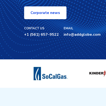
Corporate news
CONTACT US
EMAIL
+1 (561) 657-9522
info@addglobe.com