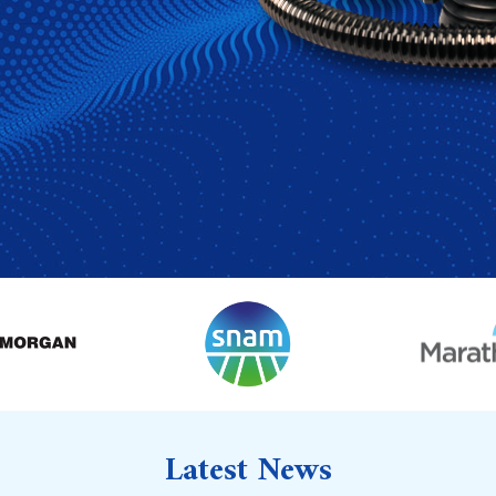
Latest News