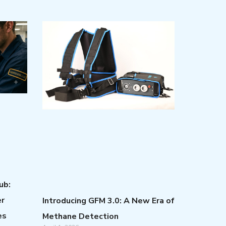
ub:
er
Introducing GFM 3.0: A New Era of
es
Methane Detection