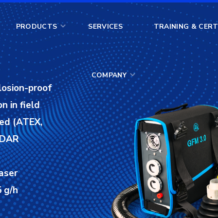
COMPANY
PRODUCTS
SERVICES
TRAINING & CERT
COMPANY
losion-proof
n in field
ied (ATEX,
 LDAR
aser
 g/h