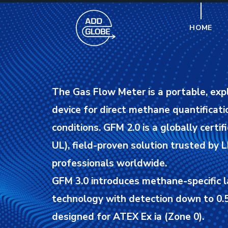
HOME
The Gas Flow Meter is a portable, exp
device for direct methane quantificatio
conditions.
GFM 2.0 is a globally certif
UL), field-proven solution trusted by
professionals worldwide.
GFM 3.0 introduces methane-specific l
technology with detection down to 0.5
designed for ATEX Ex ia (Zone 0).