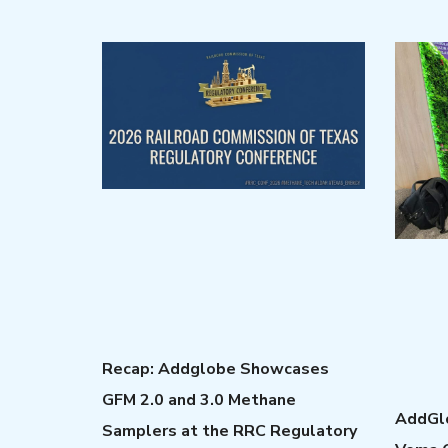
Recap: Addglobe Showcases
GFM 2.0 and 3.0 Methane
AddGlo
Samplers at the RRC Regulatory