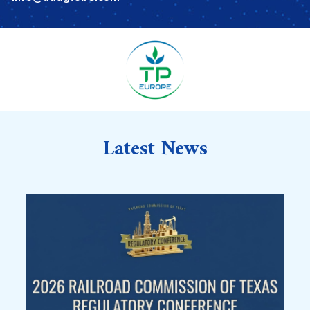
Latest News