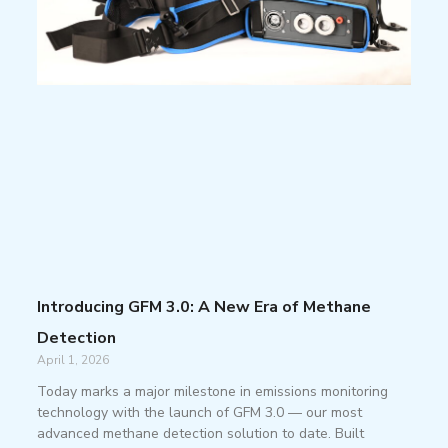
Introducing GFM 3.0: A New Era of Methane
Detection
April 1, 2026
Today marks a major milestone in emissions monitoring
technology with the launch of GFM 3.0 — our most
advanced methane detection solution to date. Built