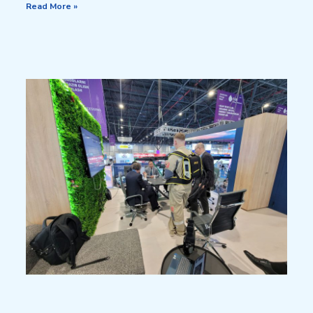
Read More »