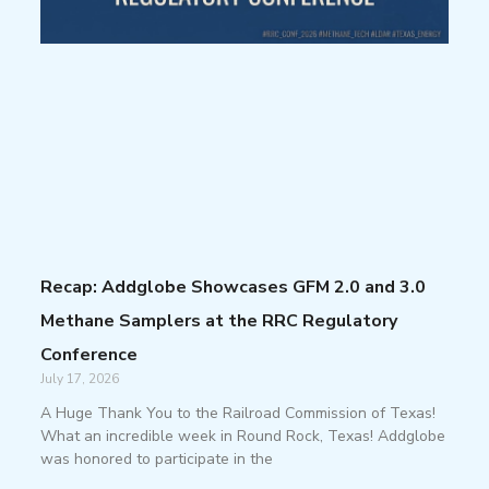
Recap: Addglobe Showcases GFM 2.0 and 3.0
Methane Samplers at the RRC Regulatory
Conference
July 17, 2026
A Huge Thank You to the Railroad Commission of Texas!
What an incredible week in Round Rock, Texas! Addglobe
was honored to participate in the