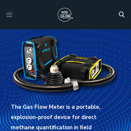
The Gas Flow Meter is a portable,
explosion-proof device for direct
methane quantification in field