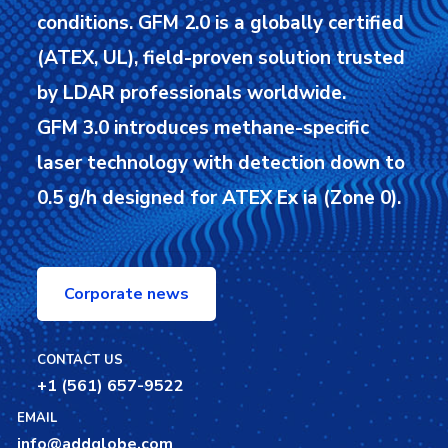
conditions.
GFM 2.0 is a globally certified
(ATEX, UL), field-proven solution trusted
by LDAR professionals worldwide.
GFM 3.0 introduces methane-specific
laser technology with detection down to
0.5 g/h designed for ATEX Ex ia (Zone 0).
Corporate news
CONTACT US
+1 (561) 657-9522
EMAIL
info@addglobe.com