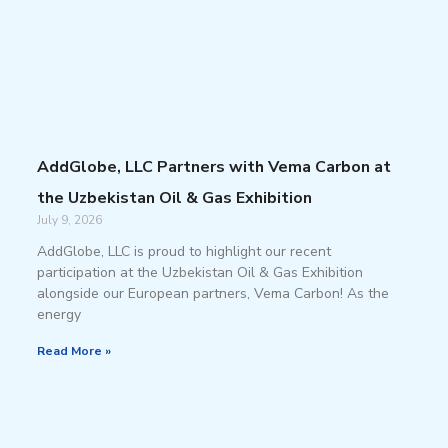
AddGlobe, LLC Partners with Vema Carbon at
the Uzbekistan Oil & Gas Exhibition
July 9, 2026
AddGlobe, LLC is proud to highlight our recent
participation at the Uzbekistan Oil & Gas Exhibition
alongside our European partners, Vema Carbon! As the
energy
Read More »