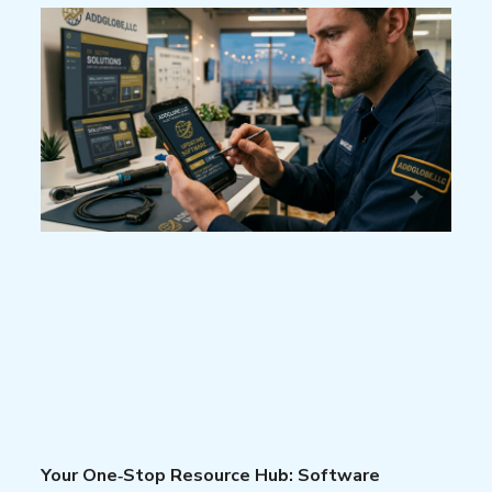
Your One‑Stop Resource Hub: Software