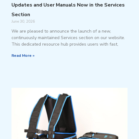
Updates and User Manuals Now in the Services
Section
June 30, 2026
We are pleased to announce the launch of a new,
continuously maintained Services section on our website.
This dedicated resource hub provides users with fast,
Read More »