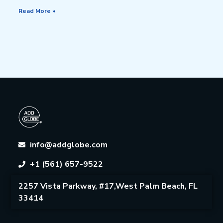
Read More »
info@addglobe.com
+1 (561) 657-9522
2257 Vista Parkway, #17,West Palm Beach, FL
33414