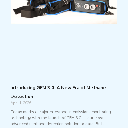
Introducing GFM 3.0: A New Era of Methane
Detection
April 1, 2026
Today marks a major milestone in emissions monitoring
technology with the launch of GFM 3.0 — our most
advanced methane detection solution to date. Built