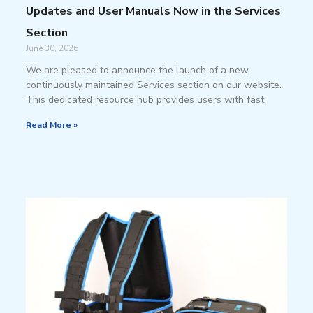
Updates and User Manuals Now in the Services
Section
June 30, 2026
We are pleased to announce the launch of a new,
continuously maintained Services section on our website.
This dedicated resource hub provides users with fast,
Read More »