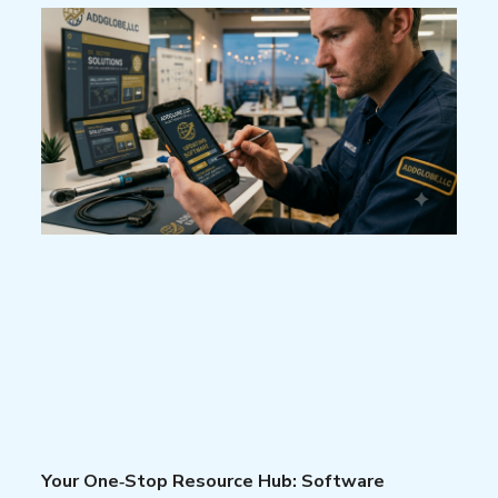
Your One‑Stop Resource Hub: Software