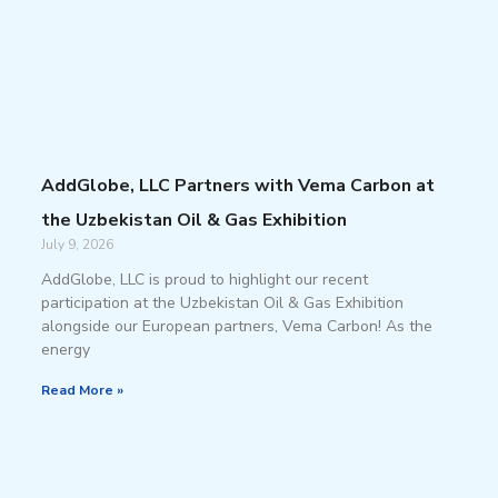
AddGlobe, LLC Partners with Vema Carbon at
the Uzbekistan Oil & Gas Exhibition
July 9, 2026
AddGlobe, LLC is proud to highlight our recent
participation at the Uzbekistan Oil & Gas Exhibition
alongside our European partners, Vema Carbon! As the
energy
Read More »