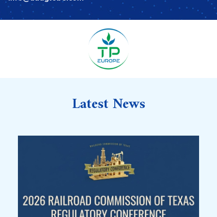
Latest News