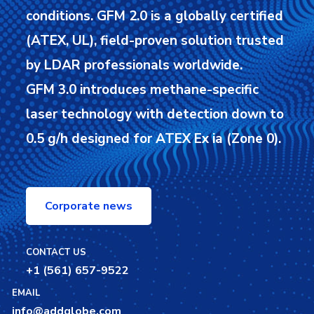
conditions.
GFM 2.0 is a globally certified
(ATEX, UL), field-proven solution trusted
by LDAR professionals worldwide.
GFM 3.0 introduces methane-specific
laser technology with detection down to
0.5 g/h designed for ATEX Ex ia (Zone 0).
Corporate news
CONTACT US
+1 (561) 657-9522
EMAIL
info@addglobe.com