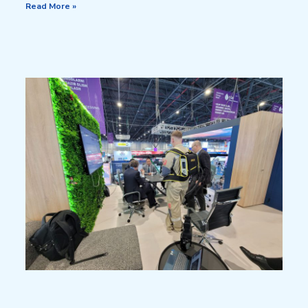
Read More »