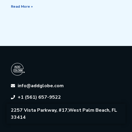
Read More »
info@addglobe.com
+1 (561) 657-9522
2257 Vista Parkway, #17,West Palm Beach, FL
33414