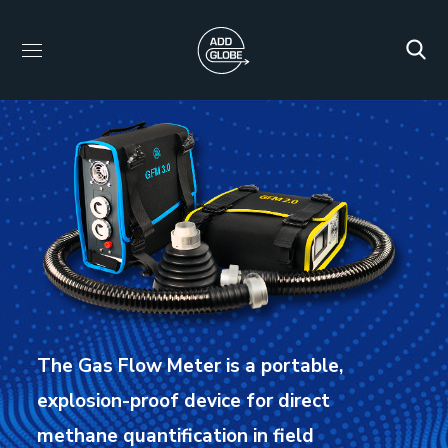
The Gas Flow Meter is a portable,
explosion-proof device for direct
methane quantification in field