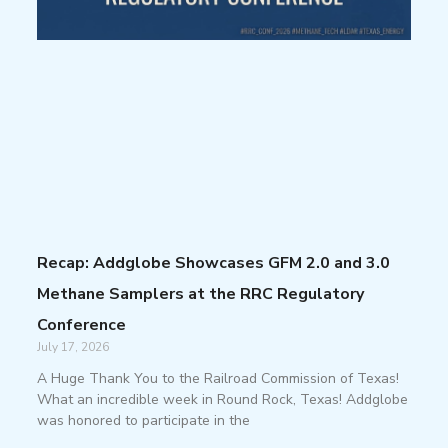
Recap: Addglobe Showcases GFM 2.0 and 3.0
Methane Samplers at the RRC Regulatory
Conference
July 17, 2026
A Huge Thank You to the Railroad Commission of Texas!
What an incredible week in Round Rock, Texas! Addglobe
was honored to participate in the