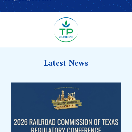
Latest News