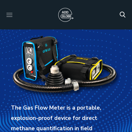
The Gas Flow Meter is a portable,
explosion-proof device for direct
methane quantification in field