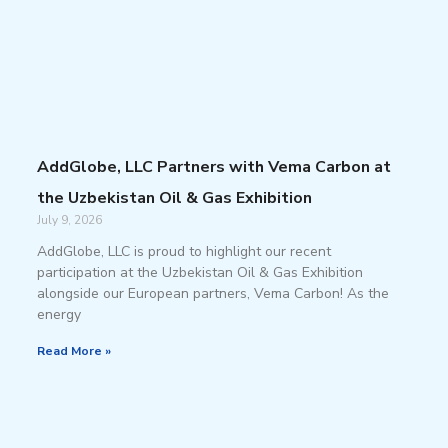
AddGlobe, LLC Partners with Vema Carbon at
the Uzbekistan Oil & Gas Exhibition
July 9, 2026
AddGlobe, LLC is proud to highlight our recent
participation at the Uzbekistan Oil & Gas Exhibition
alongside our European partners, Vema Carbon! As the
energy
Read More »