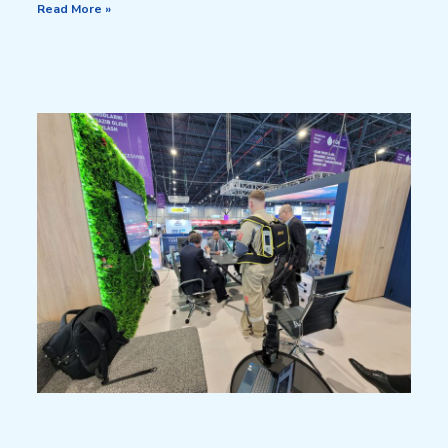
Read More »