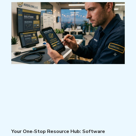
Your One‑Stop Resource Hub: Software