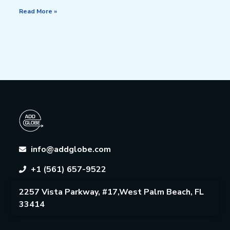
Read More »
info@addglobe.com
+1 (561) 657-9522
2257 Vista Parkway, #17,West Palm Beach, FL
33414