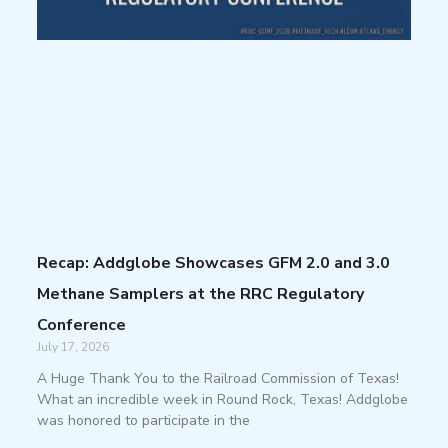
Recap: Addglobe Showcases GFM 2.0 and 3.0
Methane Samplers at the RRC Regulatory
Conference
July 17, 2026
A Huge Thank You to the Railroad Commission of Texas!
What an incredible week in Round Rock, Texas! Addglobe
was honored to participate in the