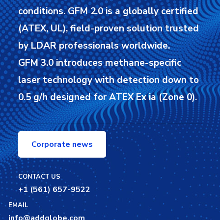
conditions.
GFM 2.0 is a globally certified
(ATEX, UL), field-proven solution trusted
by LDAR professionals worldwide.
GFM 3.0 introduces methane-specific
laser technology with detection down to
0.5 g/h designed for ATEX Ex ia (Zone 0).
Corporate news
CONTACT US
+1 (561) 657-9522
EMAIL
info@addglobe.com