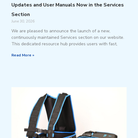
Updates and User Manuals Now in the Services
Section
June 30, 2026
We are pleased to announce the launch of a new,
continuously maintained Services section on our website.
This dedicated resource hub provides users with fast,
Read More »