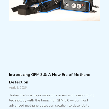
Introducing GFM 3.0: A New Era of Methane
Detection
April 1, 2026
Today marks a major milestone in emissions monitoring
technology with the launch of GFM 3.0 — our most
advanced methane detection solution to date. Built