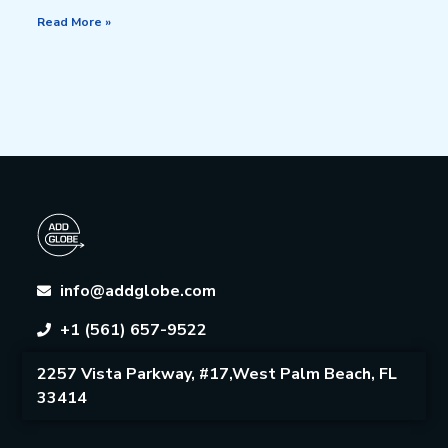
Read More »
info@addglobe.com
+1 (561) 657-9522
2257 Vista Parkway, #17,West Palm Beach, FL
33414