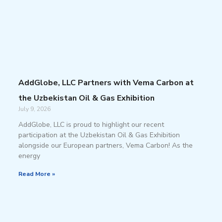
AddGlobe, LLC Partners with Vema Carbon at
the Uzbekistan Oil & Gas Exhibition
July 9, 2026
AddGlobe, LLC is proud to highlight our recent
participation at the Uzbekistan Oil & Gas Exhibition
alongside our European partners, Vema Carbon! As the
energy
Read More »