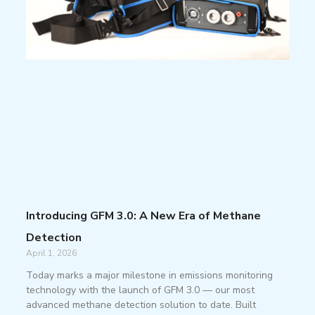
Introducing GFM 3.0: A New Era of Methane
Detection
April 1, 2026
Today marks a major milestone in emissions monitoring
technology with the launch of GFM 3.0 — our most
advanced methane detection solution to date. Built