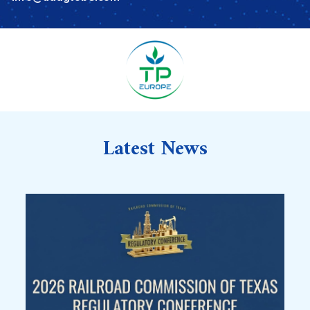
Latest News