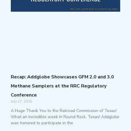
Recap: Addglobe Showcases GFM 2.0 and 3.0
Methane Samplers at the RRC Regulatory
Conference
July 17, 2026
A Huge Thank You to the Railroad Commission of Texas!
What an incredible week in Round Rock, Texas! Addglobe
was honored to participate in the