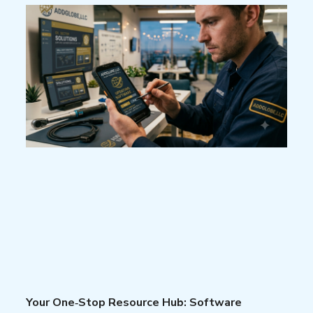
Your One‑Stop Resource Hub: Software