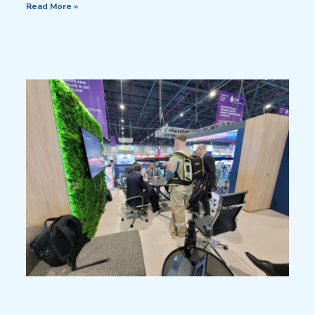
Read More »