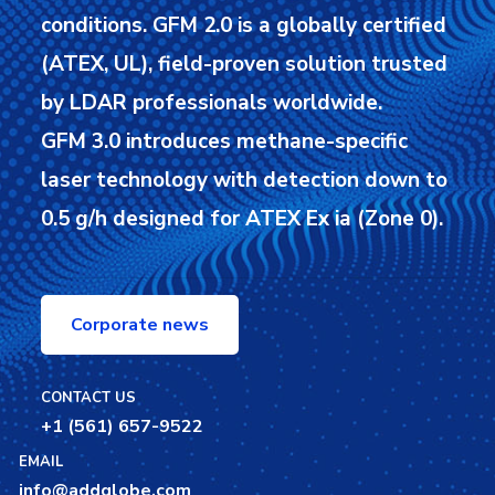
conditions.
GFM 2.0 is a globally certified
(ATEX, UL), field-proven solution trusted
by LDAR professionals worldwide.
GFM 3.0 introduces methane-specific
laser technology with detection down to
0.5 g/h designed for ATEX Ex ia (Zone 0).
Corporate news
CONTACT US
+1 (561) 657-9522
EMAIL
info@addglobe.com