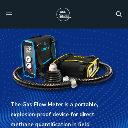
The Gas Flow Meter is a portable,
explosion-proof device for direct
methane quantification in field