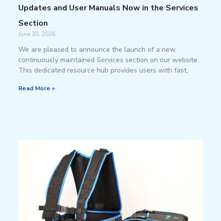
Updates and User Manuals Now in the Services
Section
June 30, 2026
We are pleased to announce the launch of a new,
continuously maintained Services section on our website.
This dedicated resource hub provides users with fast,
Read More »