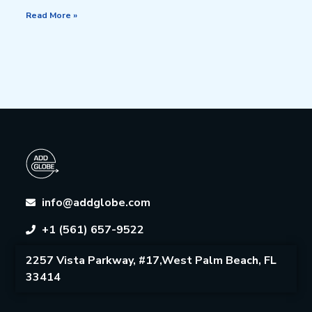
Read More »
info@addglobe.com
+1 (561) 657-9522
2257 Vista Parkway, #17,West Palm Beach, FL
33414