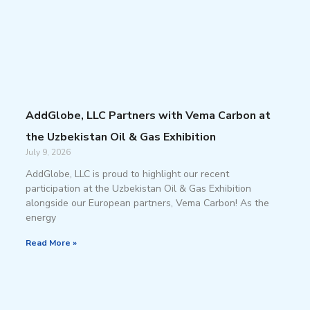
AddGlobe, LLC Partners with Vema Carbon at
the Uzbekistan Oil & Gas Exhibition
July 9, 2026
AddGlobe, LLC is proud to highlight our recent
participation at the Uzbekistan Oil & Gas Exhibition
alongside our European partners, Vema Carbon! As the
energy
Read More »