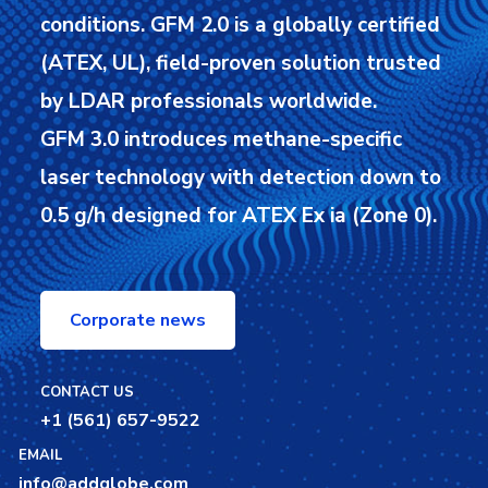
conditions.
GFM 2.0 is a globally certified
(ATEX, UL), field-proven solution trusted
by LDAR professionals worldwide.
GFM 3.0 introduces methane-specific
laser technology with detection down to
0.5 g/h designed for ATEX Ex ia (Zone 0).
Corporate news
CONTACT US
+1 (561) 657-9522
EMAIL
info@addglobe.com