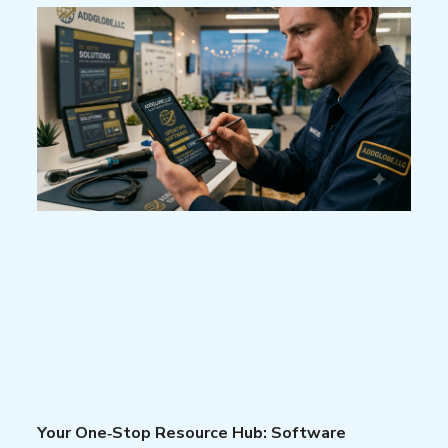
Your One‑Stop Resource Hub: Software