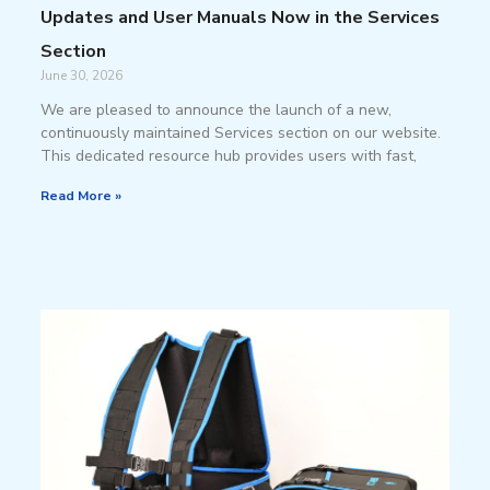
Updates and User Manuals Now in the Services
Section
June 30, 2026
We are pleased to announce the launch of a new,
continuously maintained Services section on our website.
This dedicated resource hub provides users with fast,
Read More »