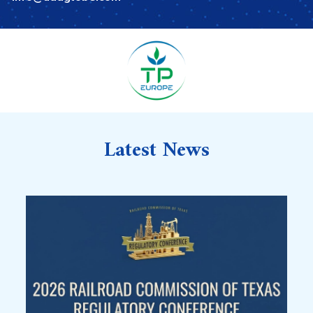
Latest News