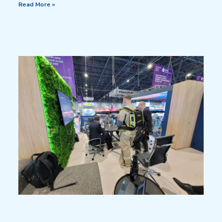
Read More »