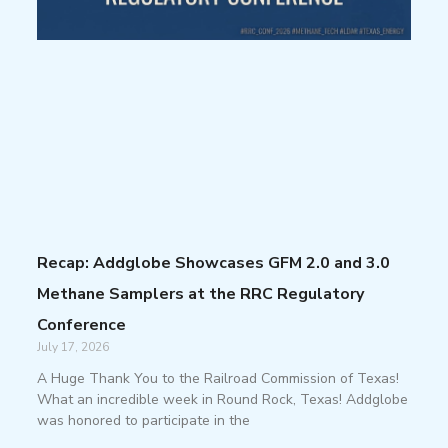
Recap: Addglobe Showcases GFM 2.0 and 3.0
Methane Samplers at the RRC Regulatory
Conference
July 17, 2026
A Huge Thank You to the Railroad Commission of Texas!
What an incredible week in Round Rock, Texas! Addglobe
was honored to participate in the