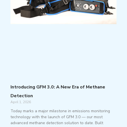
Introducing GFM 3.0: A New Era of Methane
Detection
April 1, 2026
Today marks a major milestone in emissions monitoring
technology with the launch of GFM 3.0 — our most
advanced methane detection solution to date. Built