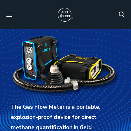
The Gas Flow Meter is a portable,
explosion-proof device for direct
methane quantification in field