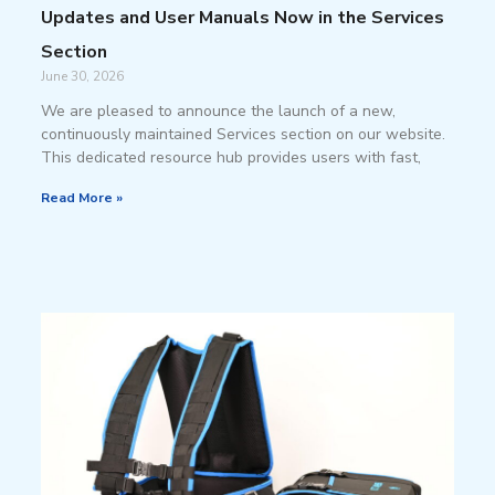
Updates and User Manuals Now in the Services
Section
June 30, 2026
We are pleased to announce the launch of a new,
continuously maintained Services section on our website.
This dedicated resource hub provides users with fast,
Read More »