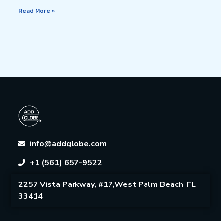
Read More »
info@addglobe.com
+1 (561) 657-9522
2257 Vista Parkway, #17,West Palm Beach, FL
33414