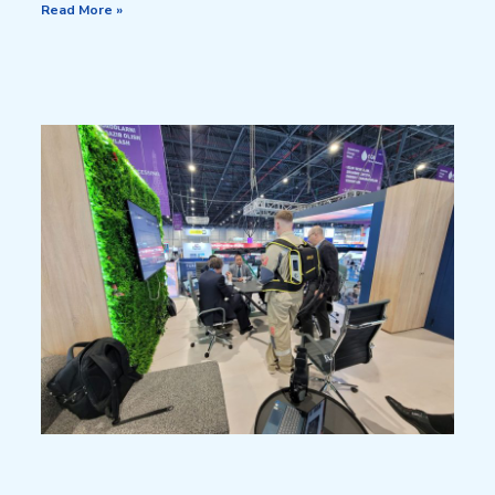
Read More »