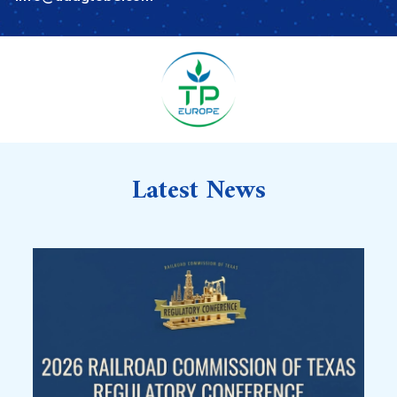
Latest News