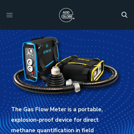
The Gas Flow Meter is a portable,
explosion-proof device for direct
methane quantification in field