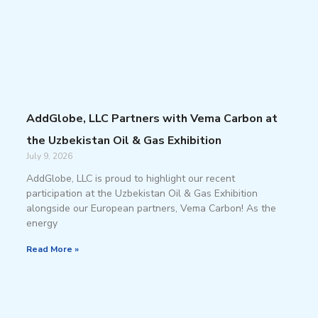
AddGlobe, LLC Partners with Vema Carbon at
the Uzbekistan Oil & Gas Exhibition
July 9, 2026
AddGlobe, LLC is proud to highlight our recent
participation at the Uzbekistan Oil & Gas Exhibition
alongside our European partners, Vema Carbon! As the
energy
Read More »