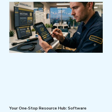
Your One‑Stop Resource Hub: Software