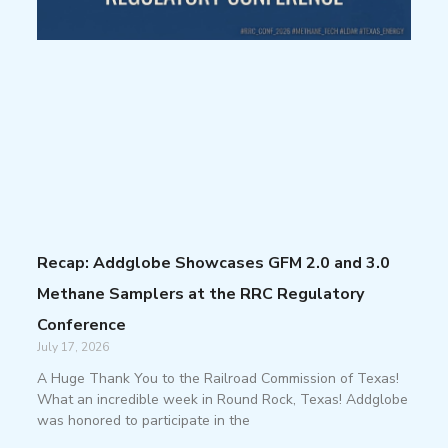
Recap: Addglobe Showcases GFM 2.0 and 3.0
Methane Samplers at the RRC Regulatory
Conference
July 17, 2026
A Huge Thank You to the Railroad Commission of Texas!
What an incredible week in Round Rock, Texas! Addglobe
was honored to participate in the