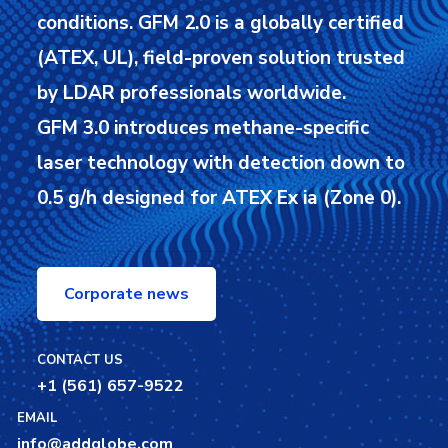
conditions.
GFM 2.0 is a globally certified
(ATEX, UL), field-proven solution trusted
by LDAR professionals worldwide.
GFM 3.0 introduces methane-specific
laser technology with detection down to
0.5 g/h designed for ATEX Ex ia (Zone 0).
Corporate news
CONTACT US
+1 (561) 657-9522
EMAIL
info@addglobe.com