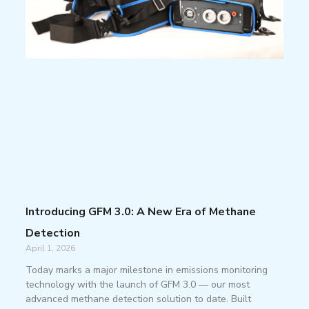
Introducing GFM 3.0: A New Era of Methane
Detection
April 1, 2026
Today marks a major milestone in emissions monitoring
technology with the launch of GFM 3.0 — our most
advanced methane detection solution to date. Built