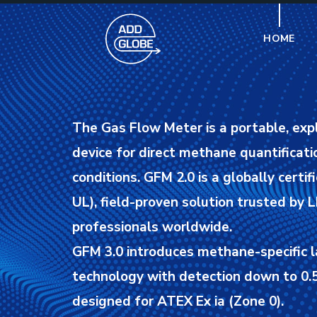
HOME
The Gas Flow Meter is a portable, exp
device for direct methane quantificatio
conditions.
GFM 2.0 is a globally certif
UL), field-proven solution trusted by
professionals worldwide.
GFM 3.0 introduces methane-specific l
technology with detection down to 0.5
designed for ATEX Ex ia (Zone 0).