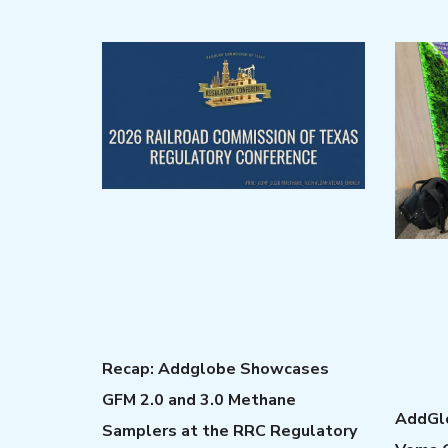
Recap: Addglobe Showcases
GFM 2.0 and 3.0 Methane
AddGlo
Samplers at the RRC Regulatory