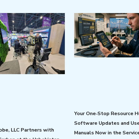
Your One‑Stop Resource H
Software Updates and Us
be, LLC Partners with
Manuals Now in the Servic