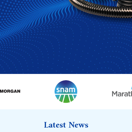
Latest News