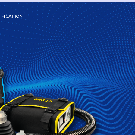
IFICATION