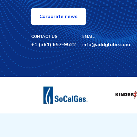
Corporate news
CONTACT US
EMAIL
+1 (561) 657-9522
info@addglobe.com