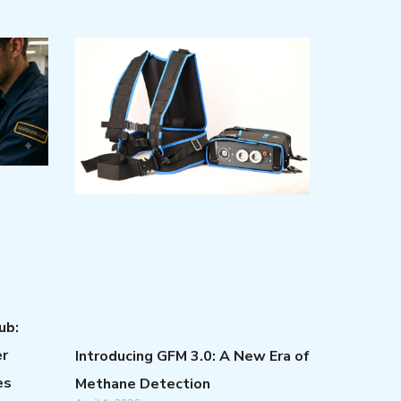
ub:
er
Introducing GFM 3.0: A New Era of
es
Methane Detection