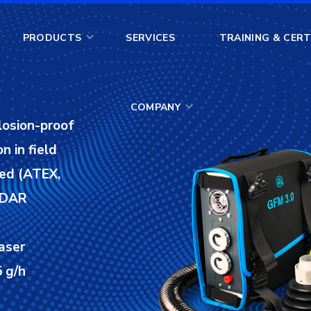
COMPANY
PRODUCTS
SERVICES
TRAINING & CERT
COMPANY
losion-proof
n in field
ied (ATEX,
 LDAR
aser
 g/h