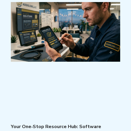
Your One‑Stop Resource Hub: Software