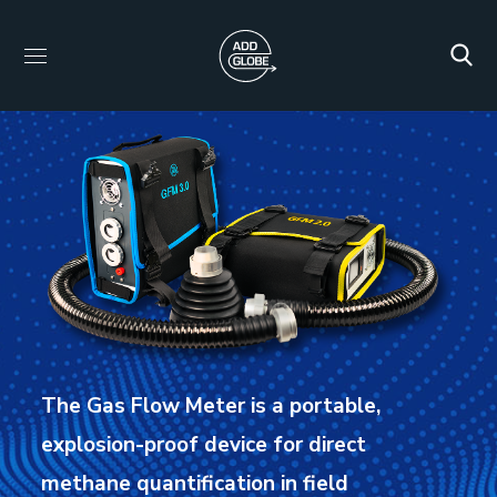
The Gas Flow Meter is a portable,
explosion-proof device for direct
methane quantification in field