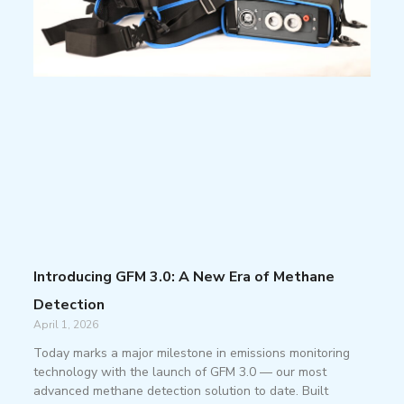
Introducing GFM 3.0: A New Era of Methane
Detection
April 1, 2026
Today marks a major milestone in emissions monitoring
technology with the launch of GFM 3.0 — our most
advanced methane detection solution to date. Built