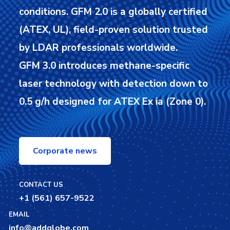
conditions.
GFM 2.0 is a globally certified
(ATEX, UL), field-proven solution trusted
by LDAR professionals worldwide.
GFM 3.0 introduces methane-specific
laser technology with detection down to
0.5 g/h designed for ATEX Ex ia (Zone 0).
Corporate news
CONTACT US
+1 (561) 657-9522
EMAIL
info@addglobe.com