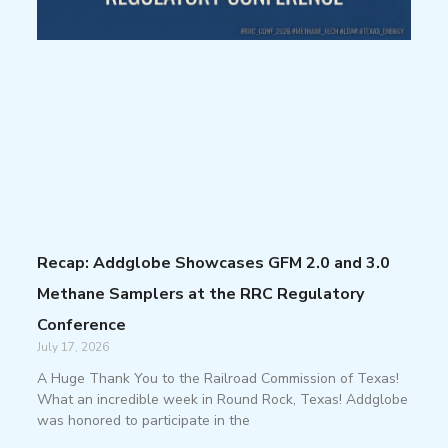
Recap: Addglobe Showcases GFM 2.0 and 3.0
Methane Samplers at the RRC Regulatory
Conference
July 17, 2026
A Huge Thank You to the Railroad Commission of Texas!
What an incredible week in Round Rock, Texas! Addglobe
was honored to participate in the