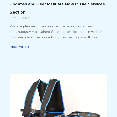
Updates and User Manuals Now in the Services
Section
June 30, 2026
We are pleased to announce the launch of a new,
continuously maintained Services section on our website.
This dedicated resource hub provides users with fast,
Read More »