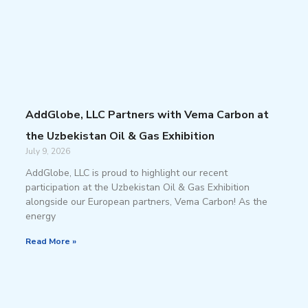
AddGlobe, LLC Partners with Vema Carbon at
the Uzbekistan Oil & Gas Exhibition
July 9, 2026
AddGlobe, LLC is proud to highlight our recent
participation at the Uzbekistan Oil & Gas Exhibition
alongside our European partners, Vema Carbon! As the
energy
Read More »