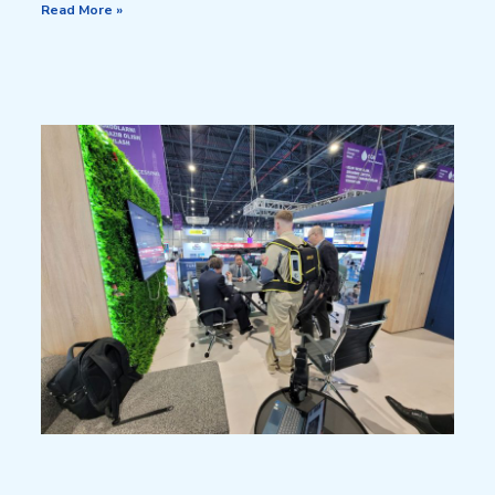
Read More »