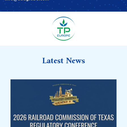
Latest News