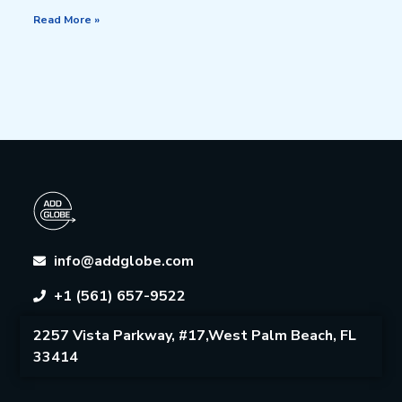
Read More »
info@addglobe.com
+1 (561) 657-9522
2257 Vista Parkway, #17,West Palm Beach, FL
33414