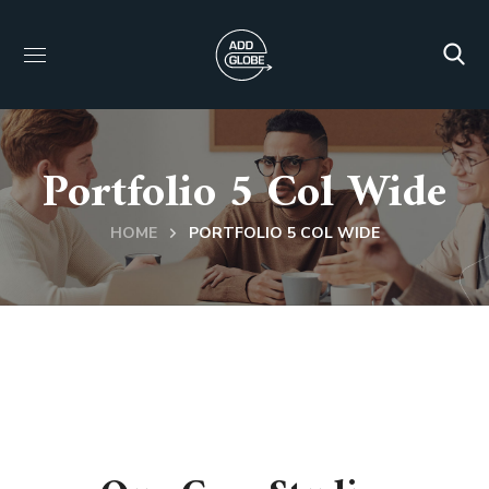
Portfolio 5 Col Wide
HOME
PORTFOLIO 5 COL WIDE
BUSINESS PORTFOLIO