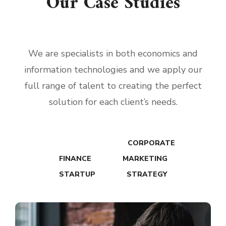
Our Case Studies
We are specialists in both economics and
information technologies and we apply our
full range of talent to creating the perfect
solution for each client’s needs.
ALL WORKS
CORPORATE
FINANCE
MARKETING
STARTUP
STRATEGY