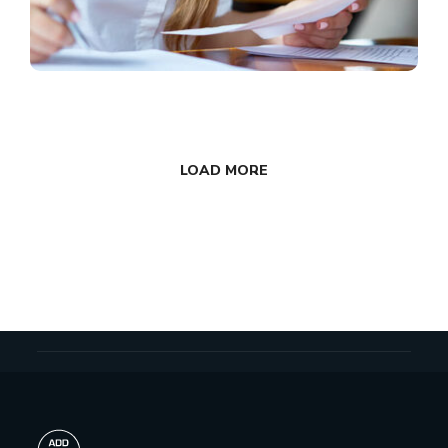
LOAD MORE