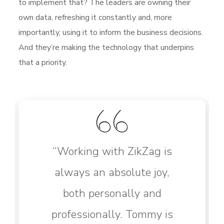
to implement that? The leaders are owning their
own data, refreshing it constantly and, more
importantly, using it to inform the business decisions.
And they’re making the technology that underpins
that a priority.
“Working with ZikZag is
always an absolute joy,
both personally and
professionally. Tommy is