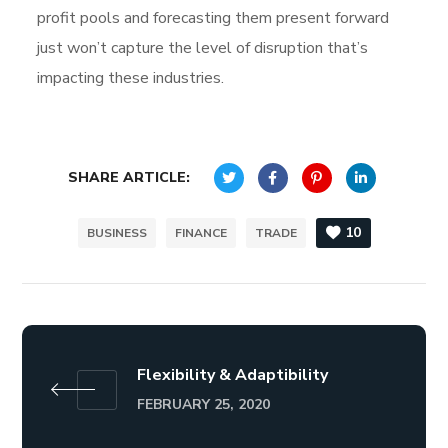
profit pools and forecasting them present forward
just won’t capture the level of disruption that’s
impacting these industries.
SHARE ARTICLE:
10
BUSINESS
FINANCE
TRADE
Flexibility & Adaptibility
FEBRUARY 25, 2020