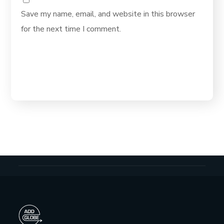
Save my name, email, and website in this browser
for the next time I comment.