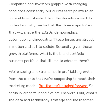
Companies and investors grapple with changing
conditions constantly, but our research points to an
unusual level of volatility in the decades ahead. To
understand why, we look at the three major forces
that will shape the 2020s: demographics,
automation and inequality. These forces are already
in motion and set to collide. Secondly, given those
growth platforms, what is the brand portfolio,
business portfolio that I’ll use to address them?
We’re seeing an extreme rise in profitable growth
from the clients that we’re supporting to reset their
marketing model.
But that isn’t straightforward.
So
actually, areas four and five are enablers. Four, what’s
the data and technology strategy and the roadmap