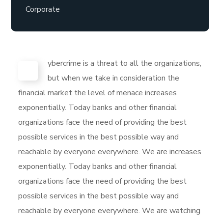
Corporate
ybercrime is a threat to all the organizations,
C
but when we take in consideration the
financial market the level of menace increases
exponentially. Today banks and other financial
organizations face the need of providing the best
possible services in the best possible way and
reachable by everyone everywhere. We are increases
exponentially. Today banks and other financial
organizations face the need of providing the best
possible services in the best possible way and
reachable by everyone everywhere. We are watching