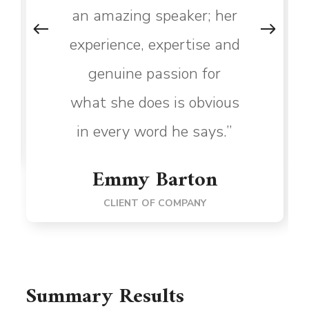
an amazing speaker; her
experience, expertise and
genuine passion for
what she does is obvious
in every word he says.”
Emmy Barton
CLIENT OF COMPANY
Summary Results