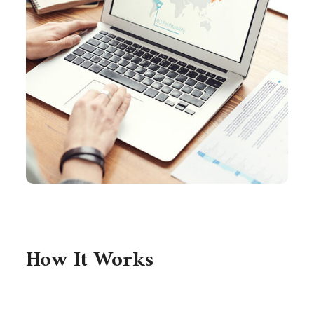
How It Works