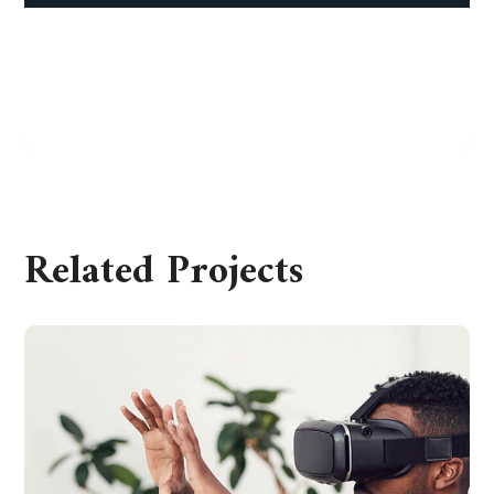
Corporate Finance
FEBRUARY 25, 2020
Related Projects