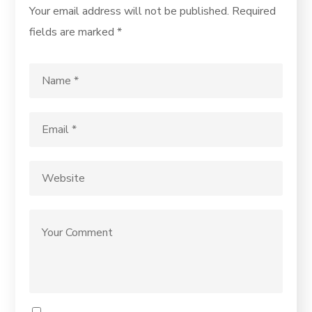
Your email address will not be published.
Required
fields are marked
*