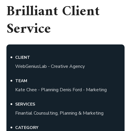
Brilliant Client
Service
CLIENT
WebGeniusLab - Creative Agency
TEAM
Kate Chee - Planning Denis Ford - Marketing
SERVICES
Finantial Counsulting, Planning & Marketing
CATEGORY