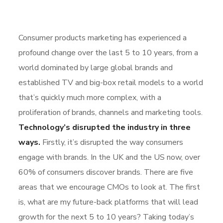
Consumer products marketing has experienced a
profound change over the last 5 to 10 years, from a
world dominated by large global brands and
established TV and big-box retail models to a world
that’s quickly much more complex, with a
proliferation of brands, channels and marketing tools.
Technology’s disrupted the industry in three
ways.
Firstly, it’s disrupted the way consumers
engage with brands. In the UK and the US now, over
60% of consumers discover brands. There are five
areas that we encourage CMOs to look at. The first
is, what are my future-back platforms that will lead
growth for the next 5 to 10 years? Taking today’s