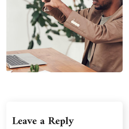
Leave a Reply