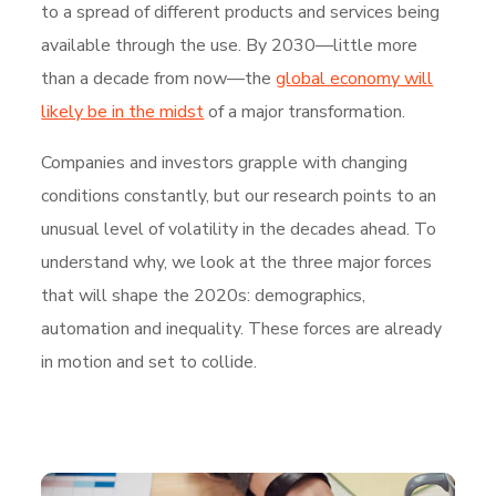
to a spread of different products and services being
available through the use. By 2030—little more
than a decade from now—the
global economy will
likely be in the midst
of a major transformation.
Companies and investors grapple with changing
conditions constantly, but our research points to an
unusual level of volatility in the decades ahead. To
understand why, we look at the three major forces
that will shape the 2020s: demographics,
automation and inequality. These forces are already
in motion and set to collide.