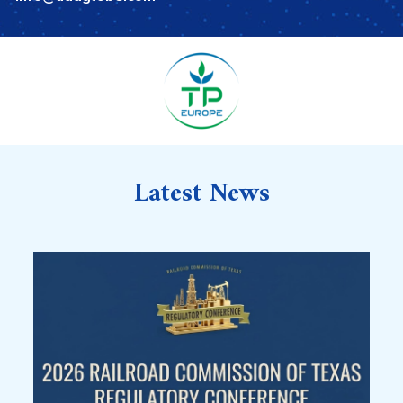
Latest News