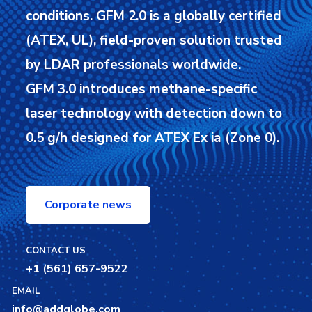
conditions.
GFM 2.0 is a globally certified
(ATEX, UL), field-proven solution trusted
by LDAR professionals worldwide.
GFM 3.0 introduces methane-specific
laser technology with detection down to
0.5 g/h designed for ATEX Ex ia (Zone 0).
Corporate news
CONTACT US
+1 (561) 657-9522
EMAIL
info@addglobe.com