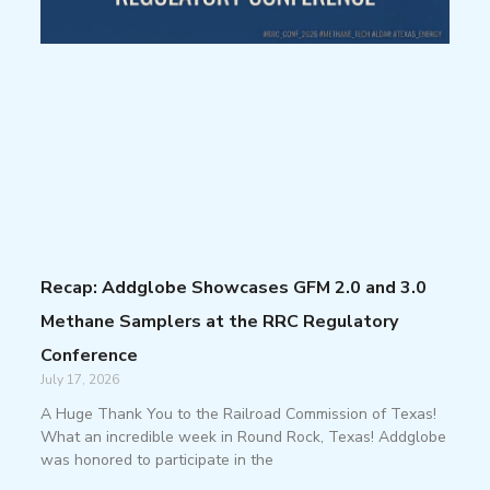
Recap: Addglobe Showcases GFM 2.0 and 3.0
Methane Samplers at the RRC Regulatory
Conference
July 17, 2026
A Huge Thank You to the Railroad Commission of Texas!
What an incredible week in Round Rock, Texas! Addglobe
was honored to participate in the