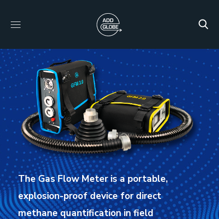
The Gas Flow Meter is a portable,
explosion-proof device for direct
methane quantification in field