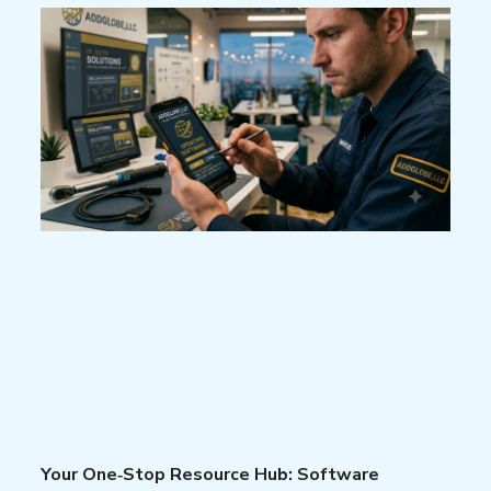
Your One‑Stop Resource Hub: Software