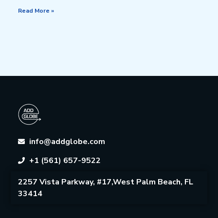
Read More »
info@addglobe.com
+1 (561) 657-9522
2257 Vista Parkway, #17,West Palm Beach, FL
33414