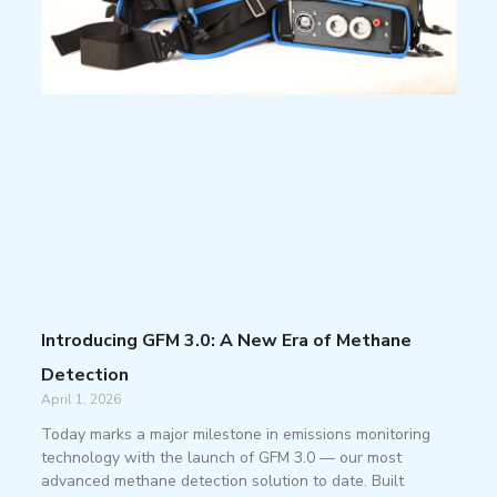
Introducing GFM 3.0: A New Era of Methane
Detection
April 1, 2026
Today marks a major milestone in emissions monitoring
technology with the launch of GFM 3.0 — our most
advanced methane detection solution to date. Built