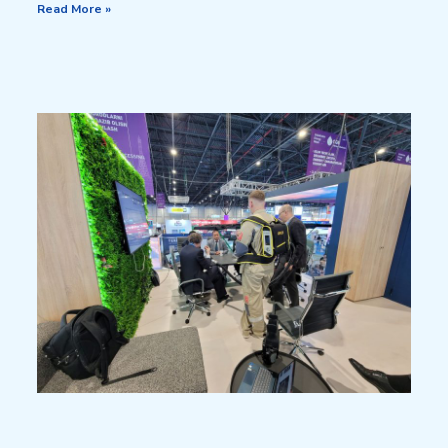
Read More »