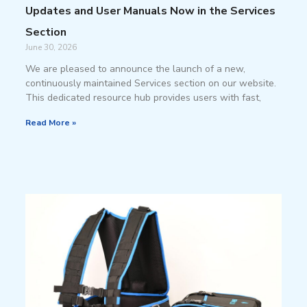
Updates and User Manuals Now in the Services
Section
June 30, 2026
We are pleased to announce the launch of a new,
continuously maintained Services section on our website.
This dedicated resource hub provides users with fast,
Read More »