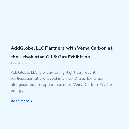
AddGlobe, LLC Partners with Vema Carbon at
the Uzbekistan Oil & Gas Exhibition
July 9, 2026
AddGlobe, LLC is proud to highlight our recent
participation at the Uzbekistan Oil & Gas Exhibition
alongside our European partners, Vema Carbon! As the
energy
Read More »