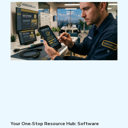
Your One‑Stop Resource Hub: Software