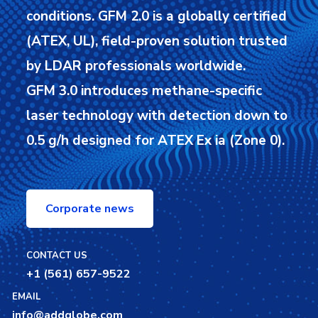
conditions.
GFM 2.0 is a globally certified
(ATEX, UL), field-proven solution trusted
by LDAR professionals worldwide.
GFM 3.0 introduces methane-specific
laser technology with detection down to
0.5 g/h designed for ATEX Ex ia (Zone 0).
Corporate news
CONTACT US
+1 (561) 657-9522
EMAIL
info@addglobe.com