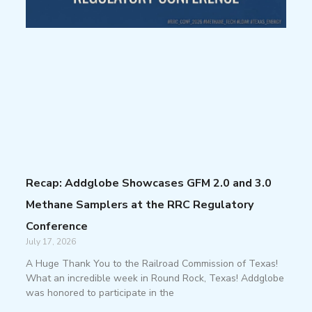
Recap: Addglobe Showcases GFM 2.0 and 3.0
Methane Samplers at the RRC Regulatory
Conference
July 17, 2026
A Huge Thank You to the Railroad Commission of Texas!
What an incredible week in Round Rock, Texas! Addglobe
was honored to participate in the