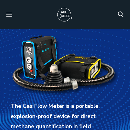
The Gas Flow Meter is a portable,
explosion-proof device for direct
methane quantification in field