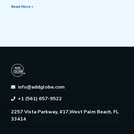
Read More »
info@addglobe.com
+1 (561) 657-9522
2257 Vista Parkway, #17,West Palm Beach, FL
33414