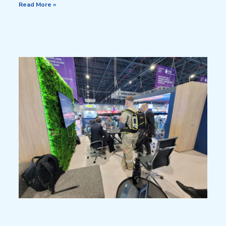
Read More »