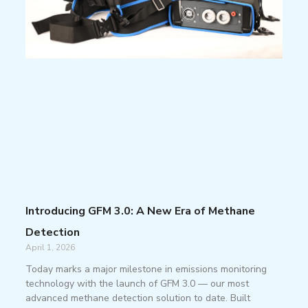
Introducing GFM 3.0: A New Era of Methane
Detection
April 1, 2026
Today marks a major milestone in emissions monitoring
technology with the launch of GFM 3.0 — our most
advanced methane detection solution to date. Built