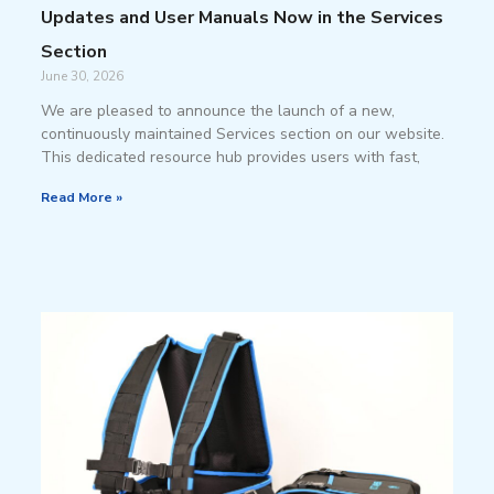
Updates and User Manuals Now in the Services
Section
June 30, 2026
We are pleased to announce the launch of a new,
continuously maintained Services section on our website.
This dedicated resource hub provides users with fast,
Read More »