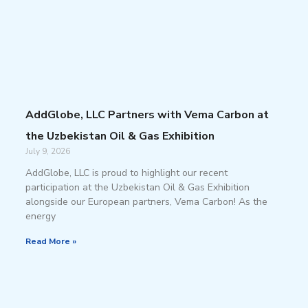
AddGlobe, LLC Partners with Vema Carbon at
the Uzbekistan Oil & Gas Exhibition
July 9, 2026
AddGlobe, LLC is proud to highlight our recent
participation at the Uzbekistan Oil & Gas Exhibition
alongside our European partners, Vema Carbon! As the
energy
Read More »