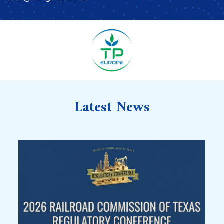
Latest News