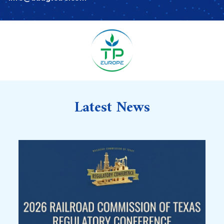
Latest News