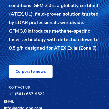
conditions.
GFM 2.0 is a globally certified
(ATEX, UL), field-proven solution trusted
by LDAR professionals worldwide.
GFM 3.0 introduces methane-specific
laser technology with detection down to
0.5 g/h designed for ATEX Ex ia (Zone 0).
Corporate news
CONTACT US
+1 (561) 657-9522
EMAIL
info@addglobe.com