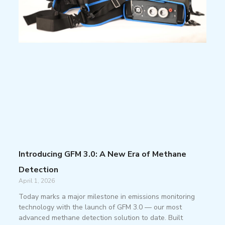
Introducing GFM 3.0: A New Era of Methane
Detection
April 1, 2026
Today marks a major milestone in emissions monitoring
technology with the launch of GFM 3.0 — our most
advanced methane detection solution to date. Built