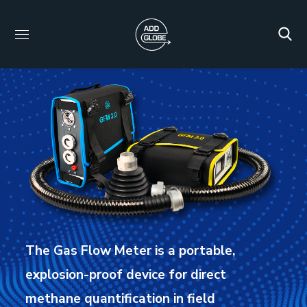
The Gas Flow Meter is a portable,
explosion-proof device for direct
methane quantification in field