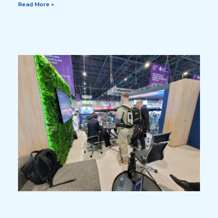
Read More »