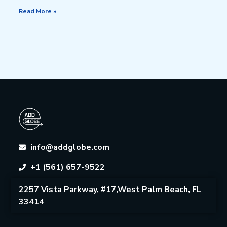
Read More »
info@addglobe.com
+1 (561) 657-9522
2257 Vista Parkway, #17,West Palm Beach, FL
33414