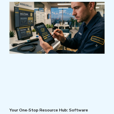
Your One‑Stop Resource Hub: Software