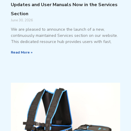
Updates and User Manuals Now in the Services
Section
June 30, 2026
We are pleased to announce the launch of a new,
continuously maintained Services section on our website.
This dedicated resource hub provides users with fast,
Read More »