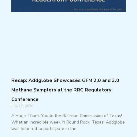
Recap: Addglobe Showcases GFM 2.0 and 3.0
Methane Samplers at the RRC Regulatory
Conference
July 17, 2026
A Huge Thank You to the Railroad Commission of Texas!
What an incredible week in Round Rock, Texas! Addglobe
was honored to participate in the