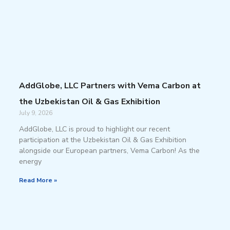
AddGlobe, LLC Partners with Vema Carbon at
the Uzbekistan Oil & Gas Exhibition
July 9, 2026
AddGlobe, LLC is proud to highlight our recent
participation at the Uzbekistan Oil & Gas Exhibition
alongside our European partners, Vema Carbon! As the
energy
Read More »