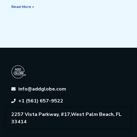
Read More »
info@addglobe.com
+1 (561) 657-9522
2257 Vista Parkway, #17,West Palm Beach, FL
33414