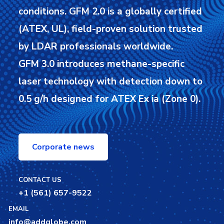
conditions.
GFM 2.0 is a globally certified
(ATEX, UL), field-proven solution trusted
by LDAR professionals worldwide.
GFM 3.0 introduces methane-specific
laser technology with detection down to
0.5 g/h designed for ATEX Ex ia (Zone 0).
Corporate news
CONTACT US
+1 (561) 657-9522
EMAIL
info@addglobe.com