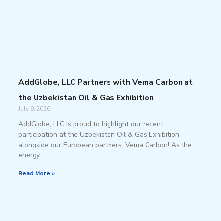
AddGlobe, LLC Partners with Vema Carbon at
the Uzbekistan Oil & Gas Exhibition
July 9, 2026
AddGlobe, LLC is proud to highlight our recent
participation at the Uzbekistan Oil & Gas Exhibition
alongside our European partners, Vema Carbon! As the
energy
Read More »