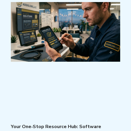
Your One‑Stop Resource Hub: Software