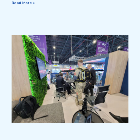
Read More »