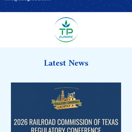
Latest News