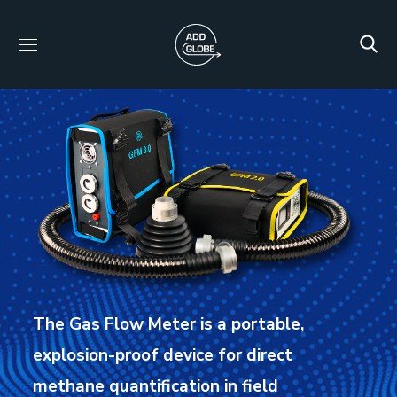
The Gas Flow Meter is a portable,
explosion-proof device for direct
methane quantification in field