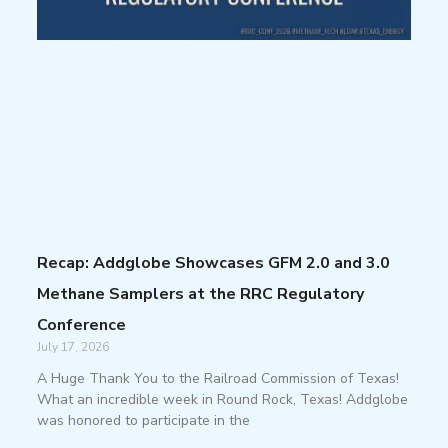
Recap: Addglobe Showcases GFM 2.0 and 3.0
Methane Samplers at the RRC Regulatory
Conference
July 17, 2026
A Huge Thank You to the Railroad Commission of Texas!
What an incredible week in Round Rock, Texas! Addglobe
was honored to participate in the