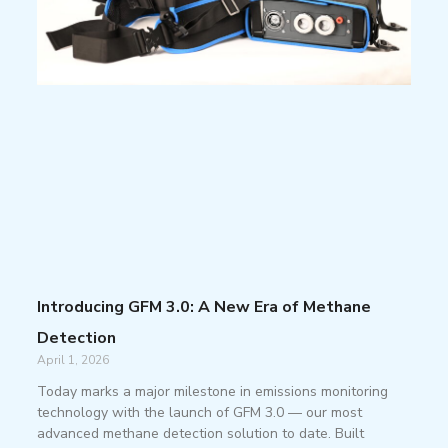
Introducing GFM 3.0: A New Era of Methane
Detection
April 1, 2026
Today marks a major milestone in emissions monitoring
technology with the launch of GFM 3.0 — our most
advanced methane detection solution to date. Built