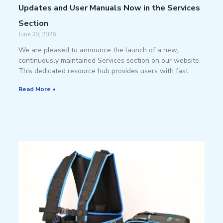
Updates and User Manuals Now in the Services
Section
June 30, 2026
We are pleased to announce the launch of a new,
continuously maintained Services section on our website.
This dedicated resource hub provides users with fast,
Read More »