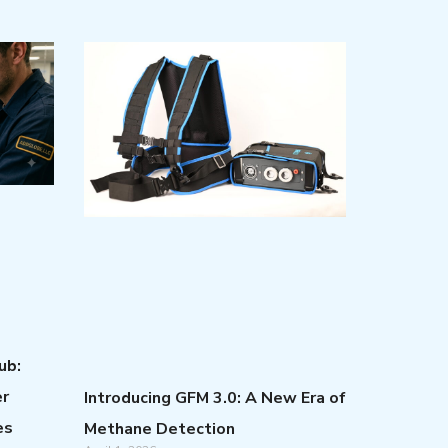
ub:
er
Introducing GFM 3.0: A New Era of
es
Methane Detection