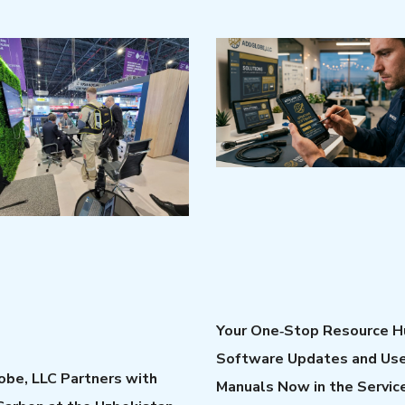
Your One‑Stop Resource H
Software Updates and Us
be, LLC Partners with
Manuals Now in the Servic