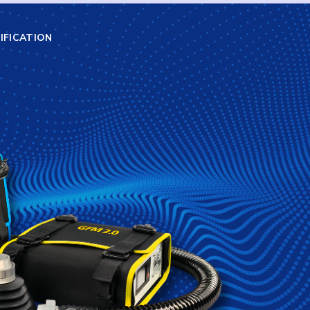
IFICATION