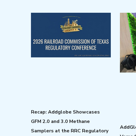
Recap: Addglobe Showcases
GFM 2.0 and 3.0 Methane
AddGlo
Samplers at the RRC Regulatory