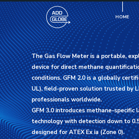
HOME
The Gas Flow Meter is a portable, exp
device for direct methane quantificatio
conditions.
GFM 2.0 is a globally certif
UL), field-proven solution trusted by
professionals worldwide.
GFM 3.0 introduces methane-specific l
technology with detection down to 0.5
designed for ATEX Ex ia (Zone 0).