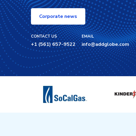
Corporate news
CONTACT US
EMAIL
+1 (561) 657-9522
info@addglobe.com