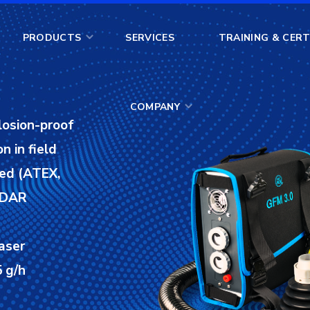
COMPANY
PRODUCTS
SERVICES
TRAINING & CERT
COMPANY
losion-proof
n in field
ied (ATEX,
 LDAR
aser
 g/h