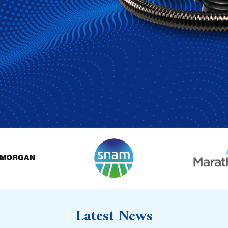
Latest News