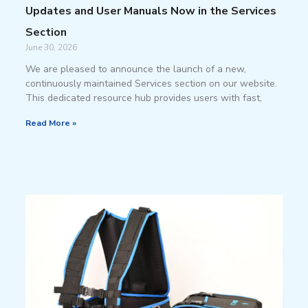
Updates and User Manuals Now in the Services
Section
June 30, 2026
We are pleased to announce the launch of a new,
continuously maintained Services section on our website.
This dedicated resource hub provides users with fast,
Read More »