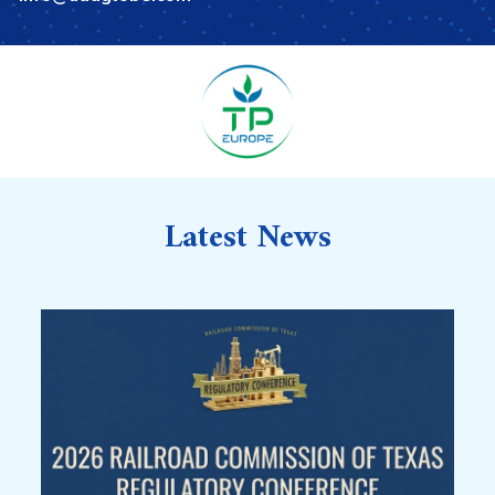
Latest News