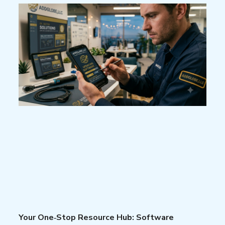
Your One‑Stop Resource Hub: Software