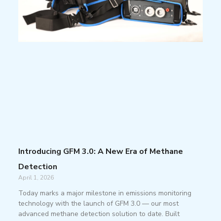
Introducing GFM 3.0: A New Era of Methane
Detection
April 1, 2026
Today marks a major milestone in emissions monitoring
technology with the launch of GFM 3.0 — our most
advanced methane detection solution to date. Built