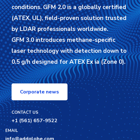
conditions.
GFM 2.0 is a globally certified
(ATEX, UL), field-proven solution trusted
by LDAR professionals worldwide.
GFM 3.0 introduces methane-specific
laser technology with detection down to
0.5 g/h designed for ATEX Ex ia (Zone 0).
Corporate news
CONTACT US
+1 (561) 657-9522
EMAIL
info@addglobe.com