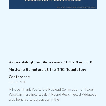
Recap: Addglobe Showcases GFM 2.0 and 3.0
Methane Samplers at the RRC Regulatory
Conference
July 17, 2026
A Huge Thank You to the Railroad Commission of Texas!
What an incredible week in Round Rock, Texas! Addglobe
was honored to participate in the