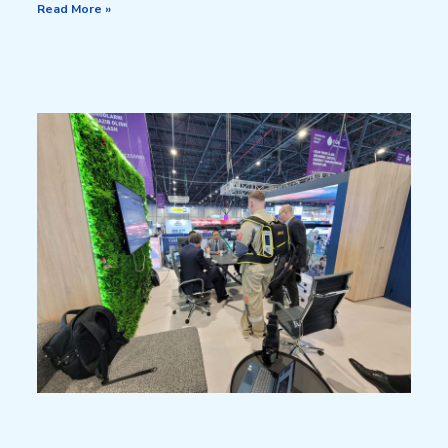
Read More »