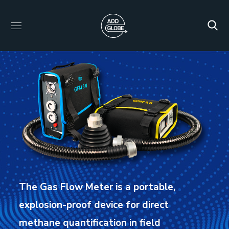
The Gas Flow Meter is a portable,
explosion-proof device for direct
methane quantification in field