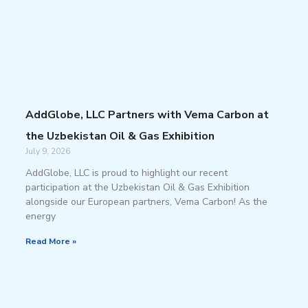
AddGlobe, LLC Partners with Vema Carbon at
the Uzbekistan Oil & Gas Exhibition
July 9, 2026
AddGlobe, LLC is proud to highlight our recent
participation at the Uzbekistan Oil & Gas Exhibition
alongside our European partners, Vema Carbon! As the
energy
Read More »