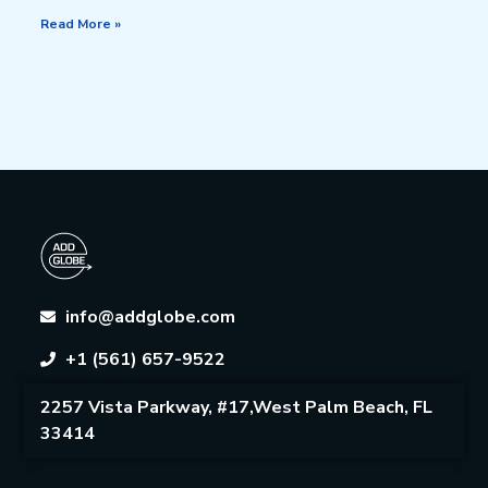
Read More »
info@addglobe.com
+1 (561) 657-9522
2257 Vista Parkway, #17,West Palm Beach, FL
33414